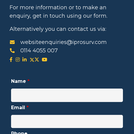
For more information or to make an
enquiry, get in touch using our form.
Alternatively you can contact us via:
websiteenquiries@iprosurv.com
0114 4055 007
Name
*
Email
*
Phone