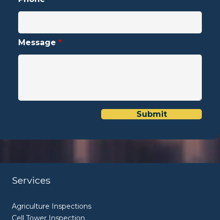
Message
*
Services
Agriculture Inspections
Cell Tower Inspection