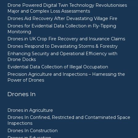
Drone Powered Digital Twin Technology Revolutionises
Major and Complex Loss Assessments
Drones Aid Recovery After Devastating Village Fire
Drones for Evidential Data Collection in Fly-Tipping
Monitoring
Drones in UK Crop Fire Recovery and Insurance Claims
Drones Respond to Devastating Storms & Forestry
Enhancing Security and Operational Efficiency with
Drone Docks
Evidential Data Collection of Illegal Occupation
Precision Agriculture and Inspections – Harnessing the
Power of Drones
Drones In
Drones in Agriculture
Drones In Confined, Restricted and Contaminated Space
Inspections
Drones In Construction