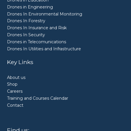
Drones in Education
Drones in Engineering
Drones In Environmental Monitoring
Drones In Forestry
Drones In Insurance and Risk
Drones In Security
Drones in Telecomunications
Drones In Utilities and Infrastructure
Key Links
About us
Shop
Careers
Training and Courses Calendar
Contact
Find us: