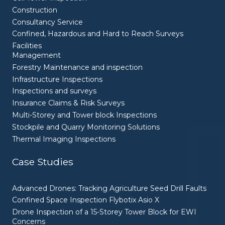
Construction
Consultancy Service
Confined, Hazardous and Hard to Reach Surveys
Facilities
Management
Forestry Maintenance and inspection
Infrastructure Inspections
Inspections and surveys
Insurance Claims & Risk Surveys
Multi-Storey and Tower block Inspections
Stockpile and Quarry Monitoring Solutions
Thermal Imaging Inspections
Get a quote
Case Studies
Advanced Drones: Tracking Agriculture Seed Drill Faults
Confined Space Inspection Flybotix Asio X
Drone Inspection of a 15-Storey Tower Block for EWI
Concerns