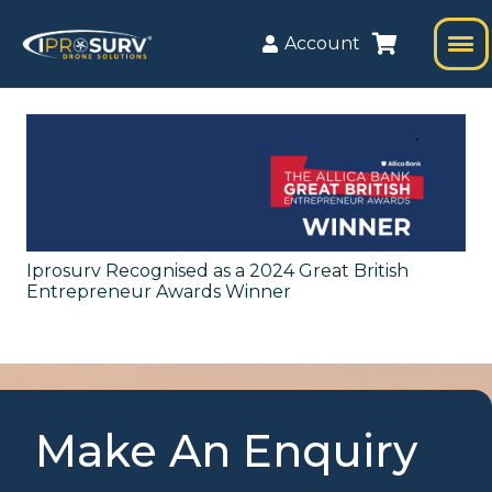
Account
Iprosurv Recognised as a 2024 Great British
Entrepreneur Awards Winner
Make An Enquiry