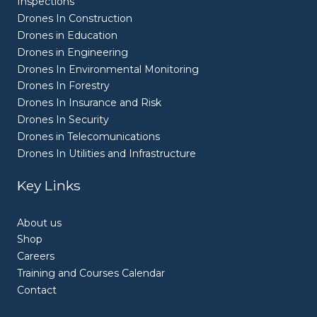
Inspections
Drones In Construction
Drones in Education
Drones in Engineering
Drones In Environmental Monitoring
Drones In Forestry
Drones In Insurance and Risk
Drones In Security
Drones in Telecomunications
Drones In Utilities and Infrastructure
Key Links
About us
Shop
Careers
Training and Courses Calendar
Contact