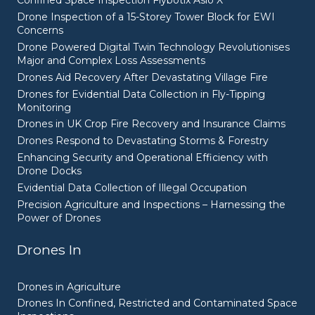
Confined Space Inspection Flybotix Asio X
Drone Inspection of a 15-Storey Tower Block for EWI
Concerns
Drone Powered Digital Twin Technology Revolutionises
Major and Complex Loss Assessments
Drones Aid Recovery After Devastating Village Fire
Drones for Evidential Data Collection in Fly-Tipping
Monitoring
Drones in UK Crop Fire Recovery and Insurance Claims
Drones Respond to Devastating Storms & Forestry
Enhancing Security and Operational Efficiency with
Drone Docks
Evidential Data Collection of Illegal Occupation
Precision Agriculture and Inspections – Harnessing the
Power of Drones
Drones In
Drones in Agriculture
Drones In Confined, Restricted and Contaminated Space