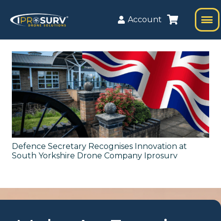
Account
Defence Secretary Recognises Innovation at
South Yorkshire Drone Company Iprosurv