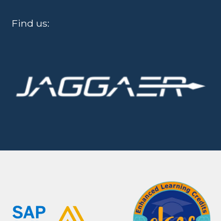
Find us: