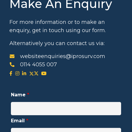
Make An Enquiry
For more information or to make an
enquiry, get in touch using our form.
Alternatively you can contact us via:
websiteenquiries@iprosurv.com
0114 4055 007
Name
*
Email
*