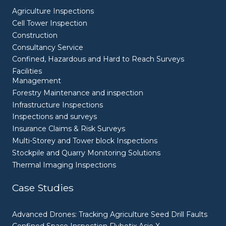
Agriculture Inspections
Cell Tower Inspection
Construction
Consultancy Service
Confined, Hazardous and Hard to Reach Surveys
Facilities
Management
Forestry Maintenance and inspection
Infrastructure Inspections
Inspections and surveys
Insurance Claims & Risk Surveys
Multi-Storey and Tower block Inspections
Stockpile and Quarry Monitoring Solutions
Thermal Imaging Inspections
Get a quote
Case Studies
Advanced Drones: Tracking Agriculture Seed Drill Faults