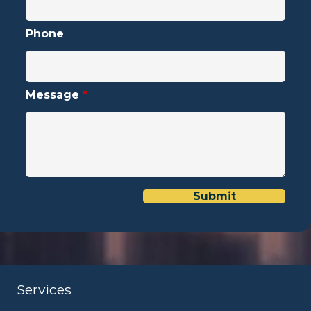
Phone
Message
*
Services