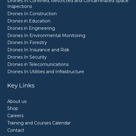
Drones In Confined, Restricted and Contaminated Space
Inspections
Drones In Construction
Drones in Education
Drones in Engineering
Drones In Environmental Monitoring
Drones In Forestry
Drones In Insurance and Risk
Drones In Security
Drones in Telecomunications
Drones In Utilities and Infrastructure
Key Links
About us
Shop
Careers
Training and Courses Calendar
Contact