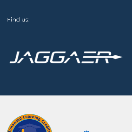
Find us: