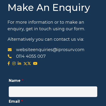
Make An Enquiry
For more information or to make an
enquiry, get in touch using our form.
Alternatively you can contact us via:
websiteenquiries@iprosurv.com
0114 4055 007
Name
*
Email
*