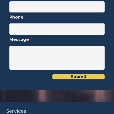
Phone
Message
*
Services