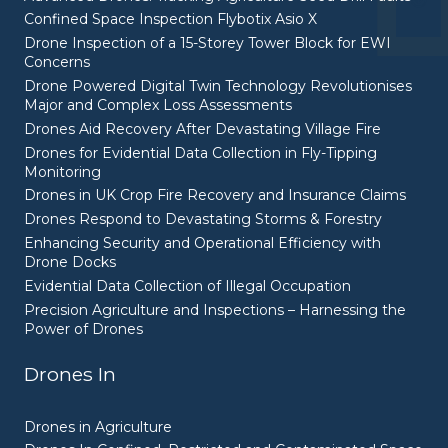
Confined Space Inspection Flybotix Asio X
Drone Inspection of a 15-Storey Tower Block for EWI
Concerns
Drone Powered Digital Twin Technology Revolutionises
Major and Complex Loss Assessments
Drones Aid Recovery After Devastating Village Fire
Drones for Evidential Data Collection in Fly-Tipping
Monitoring
Drones in UK Crop Fire Recovery and Insurance Claims
Drones Respond to Devastating Storms & Forestry
Enhancing Security and Operational Efficiency with
Drone Docks
Evidential Data Collection of Illegal Occupation
Precision Agriculture and Inspections – Harnessing the
Power of Drones
Drones In
Drones in Agriculture