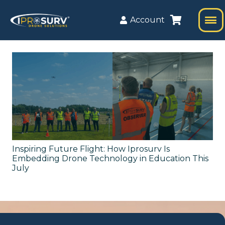
Account
Inspiring Future Flight: How Iprosurv Is
Embedding Drone Technology in Education This
July