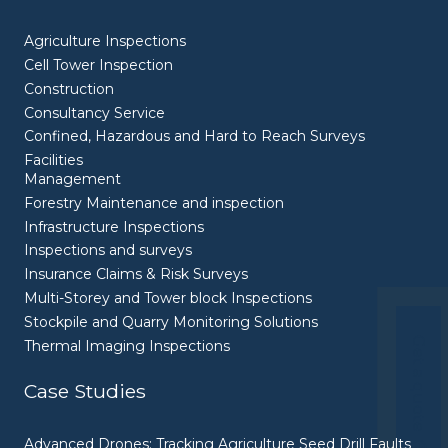
Agriculture Inspections
Cell Tower Inspection
Construction
Consultancy Service
Confined, Hazardous and Hard to Reach Surveys
Facilities
Management
Forestry Maintenance and inspection
Infrastructure Inspections
Inspections and surveys
Insurance Claims & Risk Surveys
Multi-Storey and Tower block Inspections
Stockpile and Quarry Monitoring Solutions
Get a quote
Thermal Imaging Inspections
Case Studies
Advanced Drones: Tracking Agriculture Seed Drill Faults