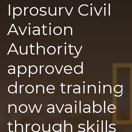
Iprosurv Civil
Aviation
Authority
approved
Get a quote
drone training
now available
through skills