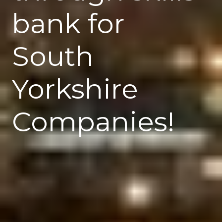
bank for
South
Yorkshire
Companies!