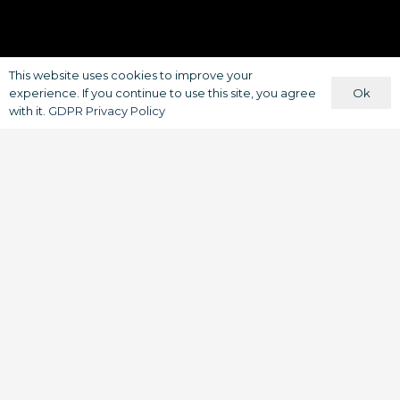
This website uses cookies to improve your
Ok
experience. If you continue to use this site, you agree
with it.
GDPR Privacy Policy
South Yorkshire Businesses get a
boost from
Iprosurv
and Skills Bank
to enhance businesses with drone
technology, could your company
benefit from your staff utilising
drone technology?