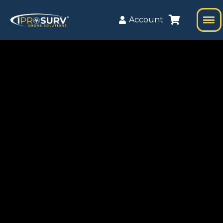
Account