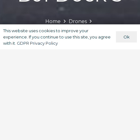
Home
Drones
Commercial & Enterprise Drones
This website uses cookies to improve your
Ok
experience. If you continue to use this site, you agree
with it.
GDPR Privacy Policy