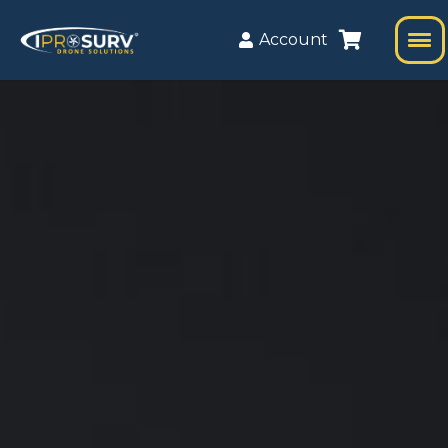
Account