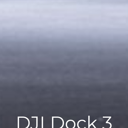
DJI Dock 3