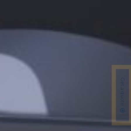
Get a quote