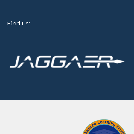
Find us: