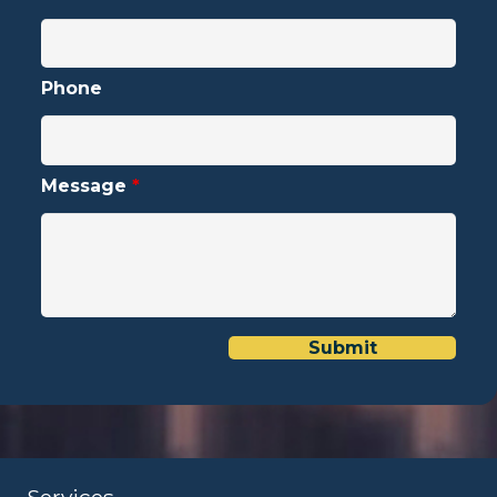
Phone
Message
*