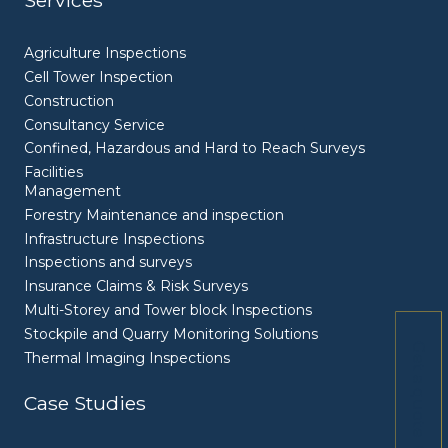
Services
Agriculture Inspections
Cell Tower Inspection
Construction
Consultancy Service
Confined, Hazardous and Hard to Reach Surveys
Facilities
Management
Forestry Maintenance and inspection
Infrastructure Inspections
Inspections and surveys
Insurance Claims & Risk Surveys
Multi-Storey and Tower block Inspections
Stockpile and Quarry Monitoring Solutions
Get a quote
Thermal Imaging Inspections
Case Studies