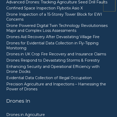
Advanced Drones: Tracking Agriculture Seed Drill Faults
Confined Space Inspection Flybotix Asio X
Drone Inspection of a 15-Storey Tower Block for EWI
Concerns
Drone Powered Digital Twin Technology Revolutionises
Major and Complex Loss Assessments
Drones Aid Recovery After Devastating Village Fire
Drones for Evidential Data Collection in Fly-Tipping
Monitoring
Drones in UK Crop Fire Recovery and Insurance Claims
Drones Respond to Devastating Storms & Forestry
Enhancing Security and Operational Efficiency with
Drone Docks
Evidential Data Collection of Illegal Occupation
Precision Agriculture and Inspections – Harnessing the
Power of Drones
Drones In
Drones in Agriculture