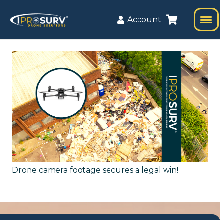
Account
Drone camera footage secures a legal win!