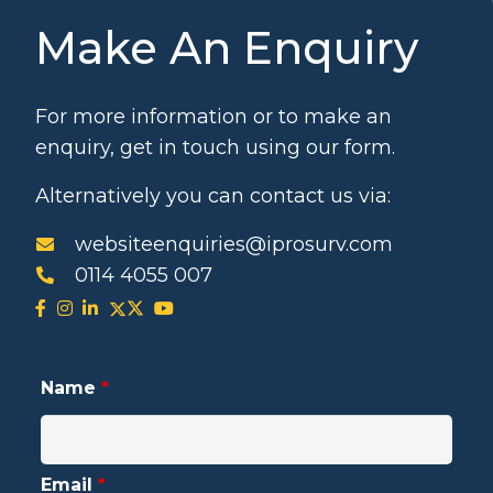
Make An Enquiry
For more information or to make an
enquiry, get in touch using our form.
Alternatively you can contact us via:
websiteenquiries@iprosurv.com
0114 4055 007
Name
*
Email
*