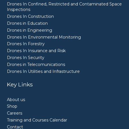
Drones In Confined, Restricted and Contaminated Space
Inspections
Drones In Construction
Drones in Education
Drones in Engineering
Drones In Environmental Monitoring
Drones In Forestry
Drones In Insurance and Risk
Drones In Security
Drones in Telecomunications
Drones In Utilities and Infrastructure
Key Links
About us
Shop
Careers
Training and Courses Calendar
Contact