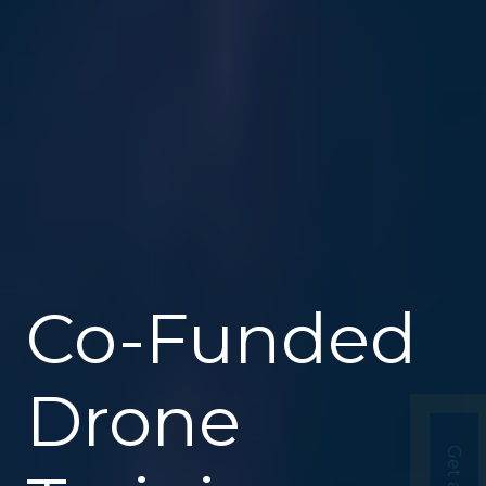
Co-Funded
Drone