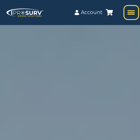
Account