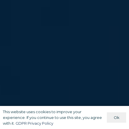
This website uses cookies to improve your
Ok
experience. If you continue to use this site, you agree
with it.
GDPR Privacy Policy