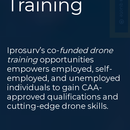
Get a quote
Training
Iprosurv’s co-
funded drone
training
opportunities
empowers employed, self-
employed, and unemployed
individuals to gain CAA-
approved qualifications and
cutting-edge drone skills.