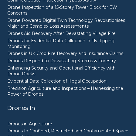
Confined Space Inspection Flybotix Asio X
Drone Inspection of a 15-Storey Tower Block for EWI
Concerns
Drone Powered Digital Twin Technology Revolutionises
Major and Complex Loss Assessments
Drones Aid Recovery After Devastating Village Fire
Drones for Evidential Data Collection in Fly-Tipping
Monitoring
Drones in UK Crop Fire Recovery and Insurance Claims
Drones Respond to Devastating Storms & Forestry
Enhancing Security and Operational Efficiency with
Drone Docks
Evidential Data Collection of Illegal Occupation
Precision Agriculture and Inspections – Harnessing the
Power of Drones
Drones In
Drones in Agriculture
Drones In Confined, Restricted and Contaminated Space