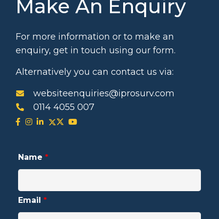
Make An Enquiry
For more information or to make an
enquiry, get in touch using our form.
Alternatively you can contact us via:
websiteenquiries@iprosurv.com
0114 4055 007
Name
*
Email
*