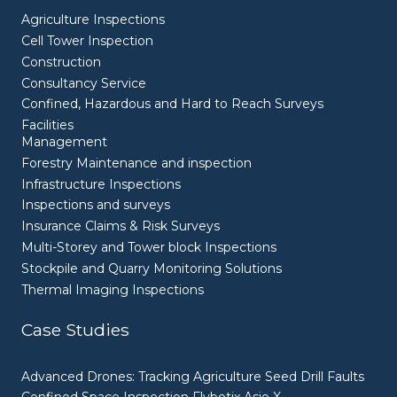
Agriculture Inspections
Cell Tower Inspection
Construction
Consultancy Service
Confined, Hazardous and Hard to Reach Surveys
Facilities
Management
Forestry Maintenance and inspection
Infrastructure Inspections
Inspections and surveys
Insurance Claims & Risk Surveys
Multi-Storey and Tower block Inspections
Stockpile and Quarry Monitoring Solutions
Thermal Imaging Inspections
Get a quote
Case Studies
Advanced Drones: Tracking Agriculture Seed Drill Faults