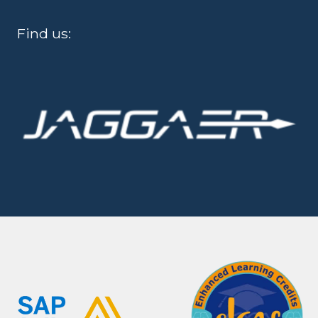
Find us: