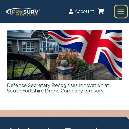
Account
Defence Secretary Recognises Innovation at
South Yorkshire Drone Company Iprosurv