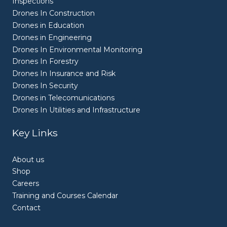
Inspections
Drones In Construction
Drones in Education
Drones in Engineering
Drones In Environmental Monitoring
Drones In Forestry
Drones In Insurance and Risk
Drones In Security
Drones in Telecomunications
Drones In Utilities and Infrastructure
Key Links
About us
Shop
Careers
Training and Courses Calendar
Contact