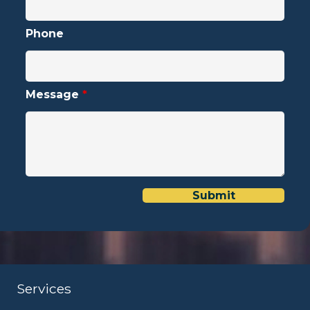
Phone
Message
*
Services