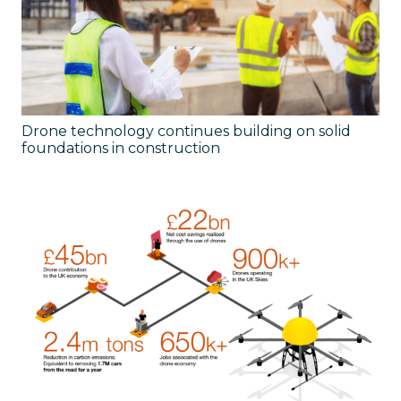
Drone technology continues building on solid
foundations in construction