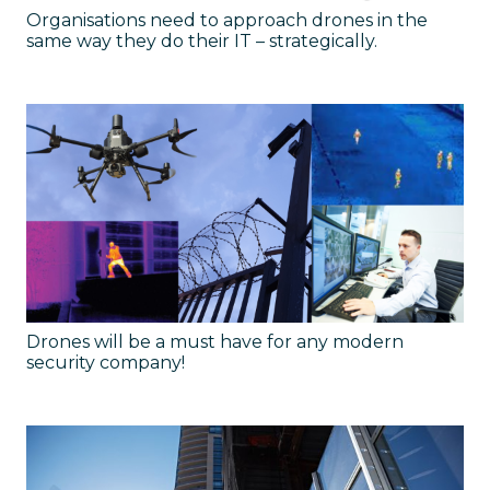
Organisations need to approach drones in the
same way they do their IT – strategically.
Drones will be a must have for any modern
security company!