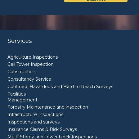
Services
Agriculture Inspections
Cell Tower Inspection
Construction
Consultancy Service
Confined, Hazardous and Hard to Reach Surveys
Facilities
Management
Forestry Maintenance and inspection
Infrastructure Inspections
Inspections and surveys
Insurance Claims & Risk Surveys
Multi-Storey and Tower block Inspections