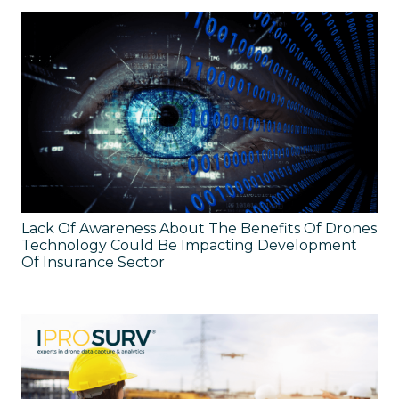
Lack Of Awareness About The Benefits Of Drones
Technology Could Be Impacting Development
Of Insurance Sector