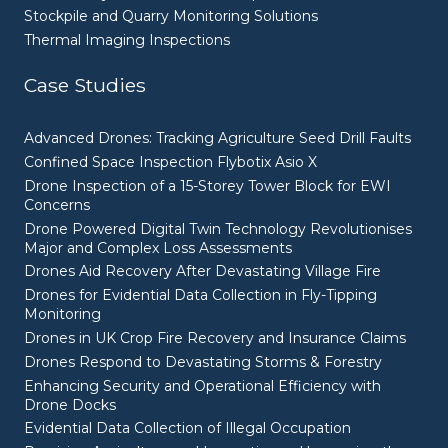
Stockpile and Quarry Monitoring Solutions
Thermal Imaging Inspections
Case Studies
Advanced Drones: Tracking Agriculture Seed Drill Faults
Confined Space Inspection Flybotix Asio X
Drone Inspection of a 15-Storey Tower Block for EWI
Concerns
Drone Powered Digital Twin Technology Revolutionises
Major and Complex Loss Assessments
Drones Aid Recovery After Devastating Village Fire
Drones for Evidential Data Collection in Fly-Tipping
Monitoring
Drones in UK Crop Fire Recovery and Insurance Claims
Drones Respond to Devastating Storms & Forestry
Enhancing Security and Operational Efficiency with
Drone Docks
Evidential Data Collection of Illegal Occupation