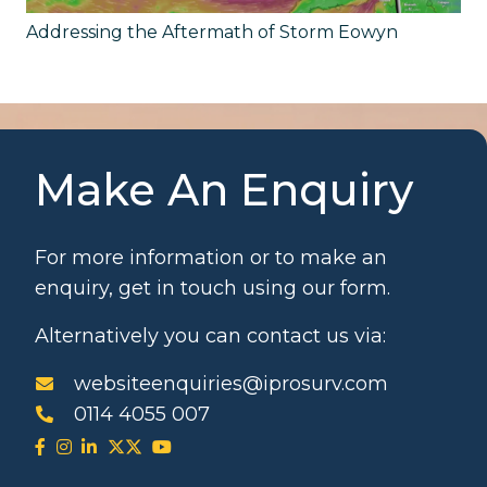
Addressing the Aftermath of Storm Eowyn
Make An Enquiry
For more information or to make an
enquiry, get in touch using our form.
Alternatively you can contact us via:
websiteenquiries@iprosurv.com
0114 4055 007