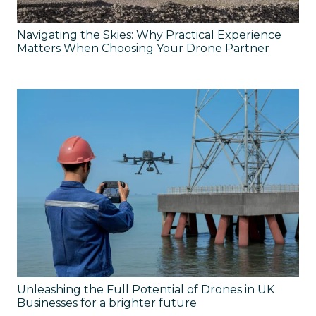
Navigating the Skies: Why Practical Experience
Matters When Choosing Your Drone Partner
Unleashing the Full Potential of Drones in UK
Businesses for a brighter future