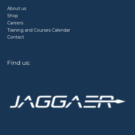
About us
Shop
Careers
Training and Courses Calendar
Contact
Find us: