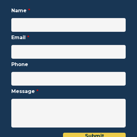
Name
*
Email
*
Phone
Message
*