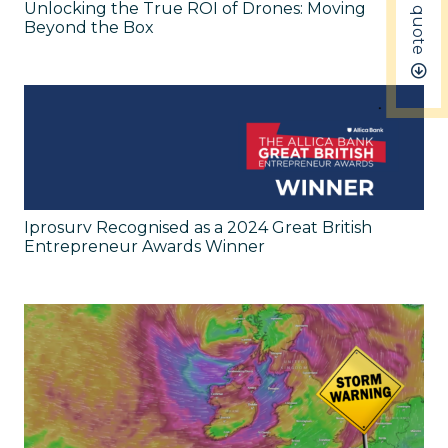
Get a quote
Unlocking the True ROI of Drones: Moving
Beyond the Box
Iprosurv Recognised as a 2024 Great British
Entrepreneur Awards Winner