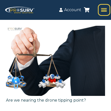
Account
Are we nearing the drone tipping point?