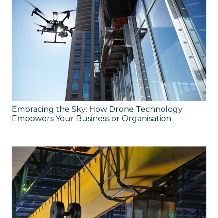
Embracing the Sky: How Drone Technology
Empowers Your Business or Organisation