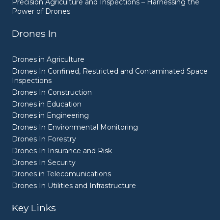
Precision Agriculture and Inspections – Harnessing the
Power of Drones
Drones In
Drones in Agriculture
Drones In Confined, Restricted and Contaminated Space
Inspections
Drones In Construction
Drones in Education
Drones in Engineering
Drones In Environmental Monitoring
Drones In Forestry
Drones In Insurance and Risk
Drones In Security
Drones in Telecomunications
Drones In Utilities and Infrastructure
Key Links