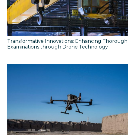
Transformative Innovations: Enhancing Thorough
Examinations through Drone Technology